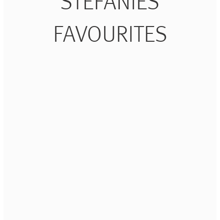
STEFANIES
FAVOURITES