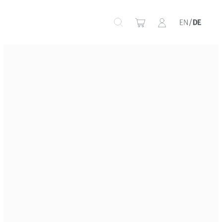
+
+
+
+
+