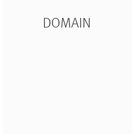
DOMAIN
+
+