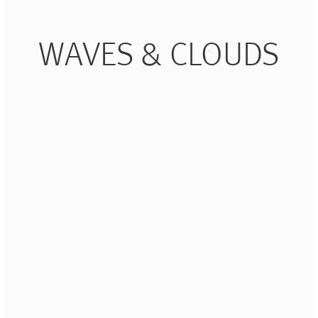
Piqueur
Voucher
Ocean
Aspen
WAVES & CLOUDS
Alif
Kyoto
Illusion
Shanghai
PalmHouse X