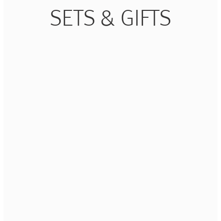
SETS & GIFTS