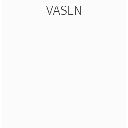
VASEN