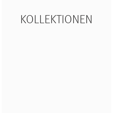
Waves&Clouds
Vasen
Silent Iron
KOLLEKTIONEN
Blue Silent
Sets & Gifts
Silent Brass
Obsidian
Stefanies Favourites