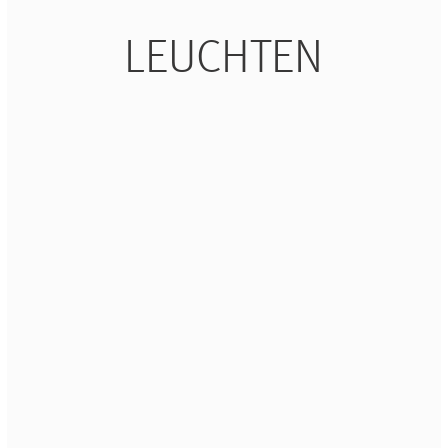
LEUCHTEN