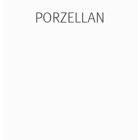
PORZELLAN